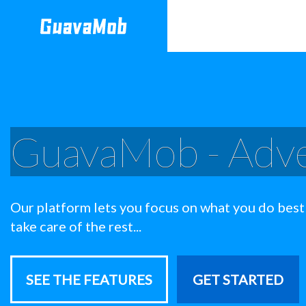
GuavaMob - Adve
Our platform lets you focus on what you do best
take care of the rest...
SEE THE FEATURES
GET STARTED