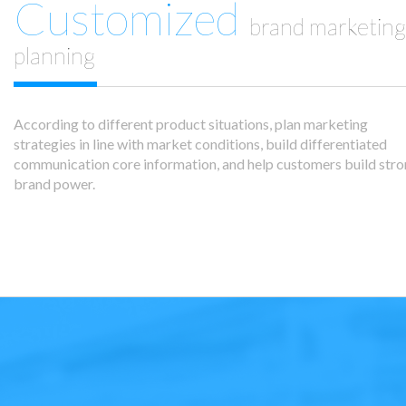
Customized
brand marketing
planning
According to different product situations, plan marketing
strategies in line with market conditions, build differentiated
communication core information, and help customers build str
brand power.