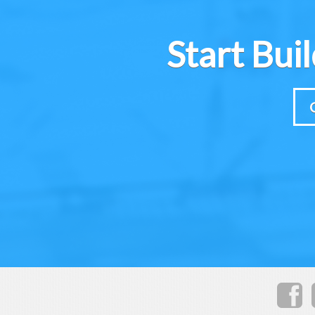
Start Bui