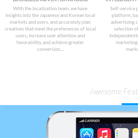
With the localization team, we have
Self-service
insights into the Japanese and Korean local
platform, ba
markets and users, and accurately plan
advertising 
creatives that meet the preferences of local
selection o
users, increase user attention and
independently
favorability, and achieve greater
marketing 
conversion....
marke
Awesome Feat