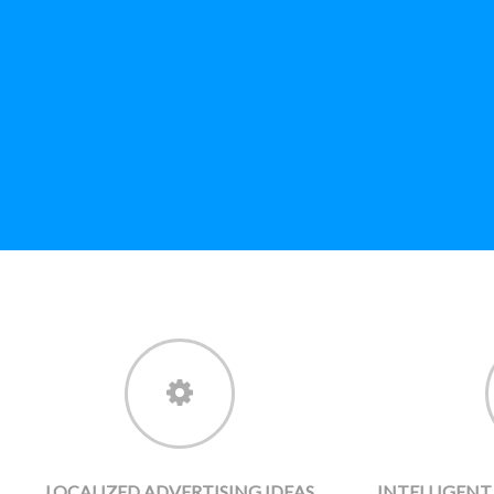
LOCALIZED ADVERTISING IDEAS
INTELLIGEN