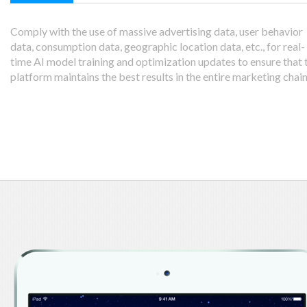
Comply with the use of massive advertising data, user behavior
data, consumption data, geographic location data, etc., for real-
time AI model training and optimization updates to ensure that 
platform maintains the best results in the entire marketing chain