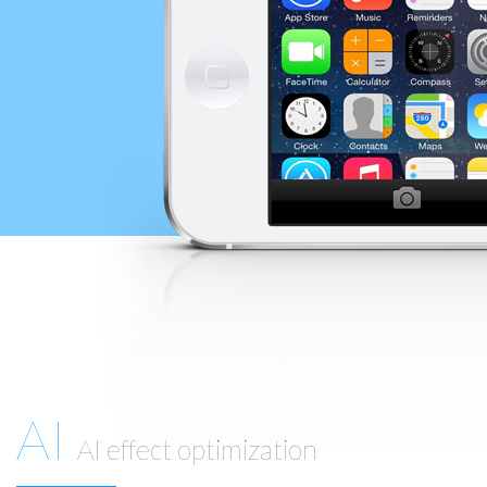
AI
AI effect optimization