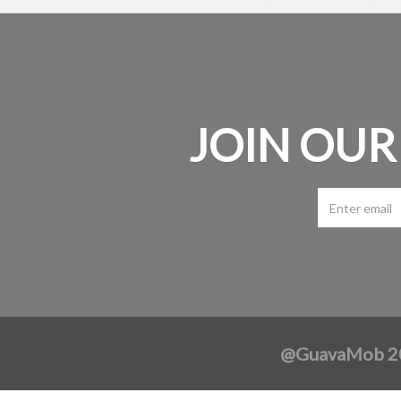
JOIN OUR
@GuavaMob 202